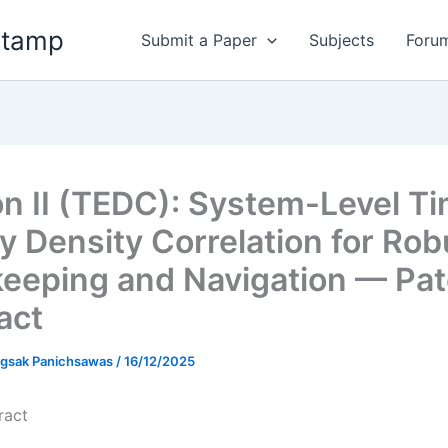
stamp
Submit a Paper
Subjects
Foru
n II (TEDC): System-Level T
y Density Correlation for Rob
eeping and Navigation — Pat
act
gsak Panichsawas
/
16/12/2025
ract