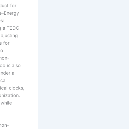
duct for
me–Energy
s:
ng a TEDC
adjusting
s for
to
 non-
od is also
under a
cal
ical clocks,
nization.
 while
non-