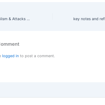
Logical Inferentialism & Attacks on Classical Logic
 Comment
e
logged in
to post a comment.