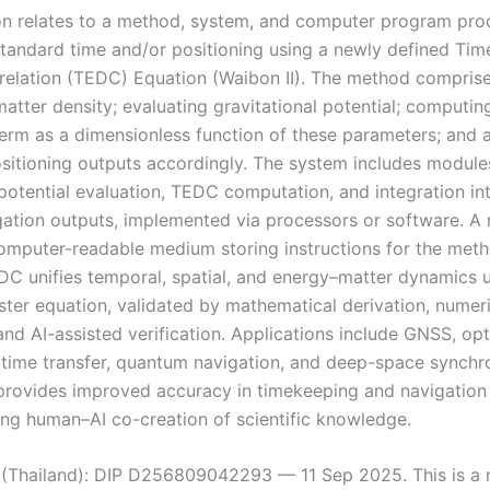
on relates to a method, system, and computer program pro
standard time and/or positioning using a newly defined Ti
relation (TEDC) Equation (Waibon II). The method comprise
matter density; evaluating gravitational potential; computi
term as a dimensionless function of these parameters; and 
ositioning outputs accordingly. The system includes module
 potential evaluation, TEDC computation, and integration in
gation outputs, implemented via processors or software. A
computer-readable medium storing instructions for the meth
DC unifies temporal, spatial, and energy–matter dynamics 
ter equation, validated by mathematical derivation, numeri
and AI-assisted verification. Applications include GNSS, opt
 time transfer, quantum navigation, and deep-space synchro
rovides improved accuracy in timekeeping and navigation
ng human–AI co-creation of scientific knowledge.
d (Thailand): DIP D256809042293 — 11 Sep 2025. This is a 