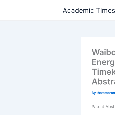
Skip
Academic Time
to
content
Waibo
Energ
Timek
Abstr
By
thammaron
Patent Abst