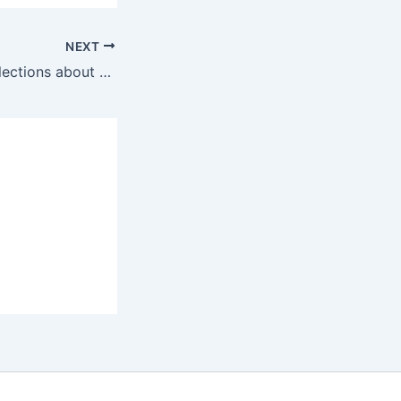
NEXT
key notes and reflections about circular economy