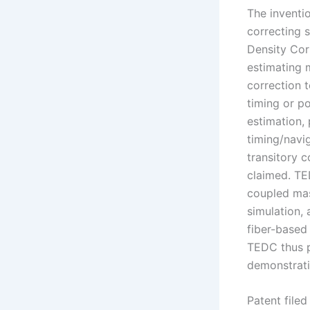
The inventi
correcting 
Density Cor
estimating 
correction 
timing or p
estimation,
timing/navi
transitory 
claimed. TE
coupled mas
simulation, 
fiber-based
TEDC thus p
demonstrati
Patent file