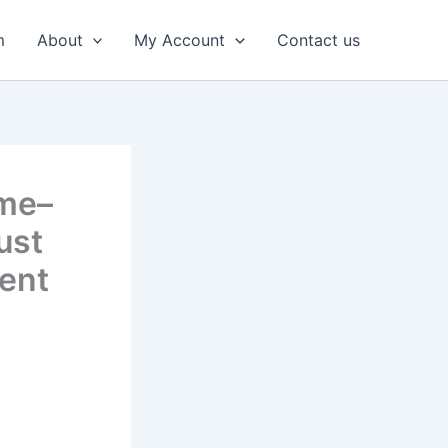
m
About
My Account
Contact us
ime–
ust
ent