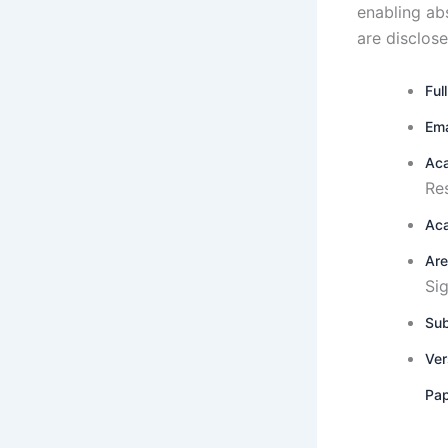
enabling ab
are disclose
Ful
Ema
Aca
Re
Aca
Are
Si
Sub
Ver
Pap