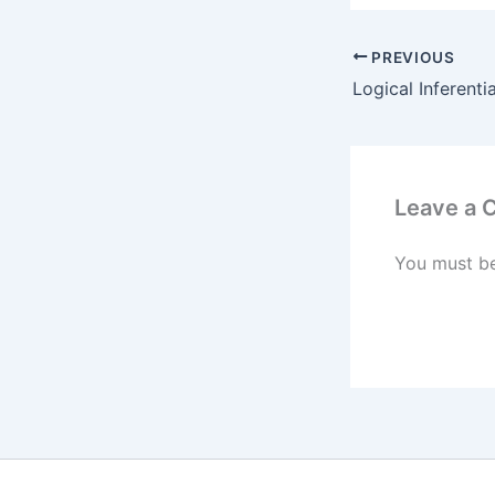
PREVIOUS
Leave a
You must b