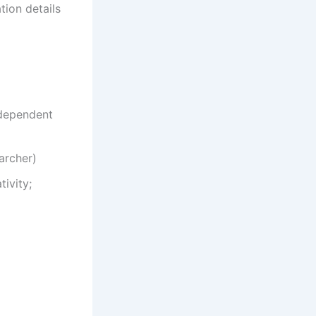
tion details
ndependent
archer)
ivity;