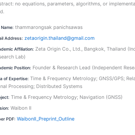
stract: no equations, parameters, algorithms, or implementa
d.
thammarongsak panichsawas
l Name:
zetaorigin.thailand@gmail.com
il Address:
Zeta Origin Co., Ltd., Bangkok, Thailand (I
demic Affiliation:
search Lab)
Founder & Research Lead (Independent Rese
demic Position:
Time & Frequency Metrology; GNSS/GPS; Relat
a of Expertise:
gnal Processing; Distributed Systems
Time & Frequency Metrology; Navigation (GNSS)
ject:
Waibon II
sion:
WaibonII_Preprint_Outline
er PDF: