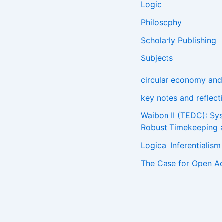
Logic
Philosophy
Scholarly Publishing
Subjects
circular economy and 
key notes and reflec
Waibon II (TEDC): Sy
Robust Timekeeping 
Logical Inferentialis
The Case for Open A