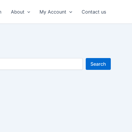
m
About
My Account
Contact us
Search