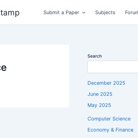
stamp
Submit a Paper
Subjects
Foru
Search
ce
December 2025
June 2025
May 2025
Computer Science
Economy & Finance