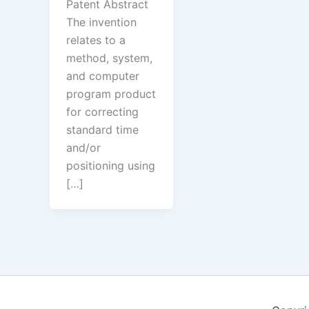
Patent Abstract
The invention
relates to a
method, system,
and computer
program product
for correcting
standard time
and/or
positioning using
[…]