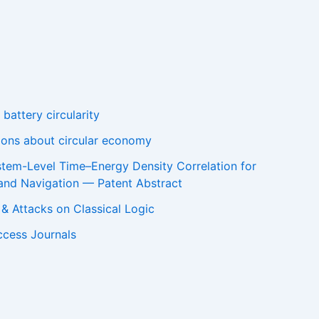
battery circularity
tions about circular economy
stem-Level Time–Energy Density Correlation for
and Navigation — Patent Abstract
m & Attacks on Classical Logic
ccess Journals