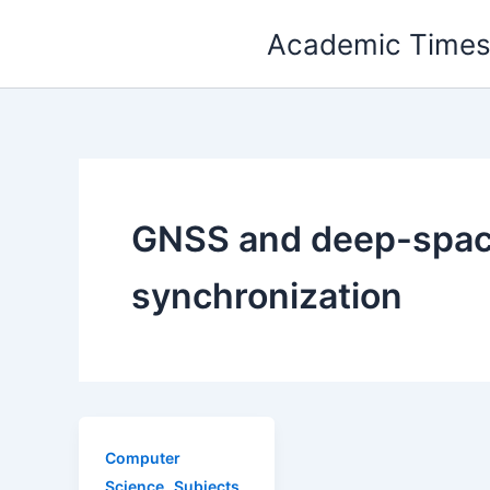
Skip
Academic Time
to
content
GNSS and deep-spa
synchronization
Computer
,
Science
Subjects