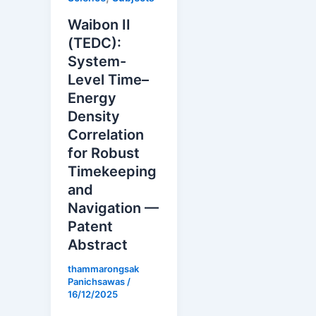
Waibon II
(TEDC):
System-
Level Time–
Energy
Density
Correlation
for Robust
Timekeeping
and
Navigation —
Patent
Abstract
thammarongsak
Panichsawas
/
16/12/2025