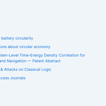
battery circularity
tions about circular economy
stem-Level Time–Energy Density Correlation for
and Navigation — Patent Abstract
m & Attacks on Classical Logic
ccess Journals