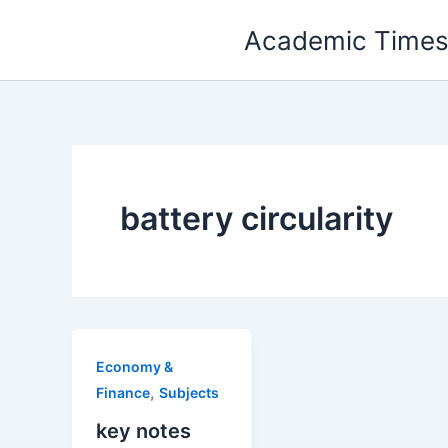
Skip
Academic Time
to
content
battery circularity
Economy &
,
Finance
Subjects
key notes