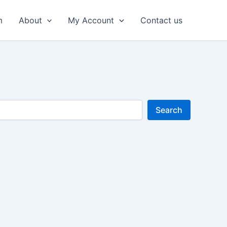
m
About
My Account
Contact us
Search