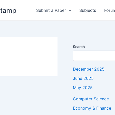
stamp
Submit a Paper
Subjects
Foru
Search
December 2025
June 2025
May 2025
Computer Science
Economy & Finance