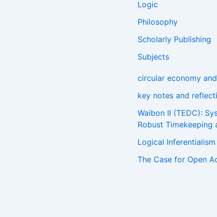
Logic
Philosophy
Scholarly Publishing
Subjects
circular economy and 
key notes and reflec
Waibon II (TEDC): Sy
Robust Timekeeping 
Logical Inferentialis
The Case for Open A