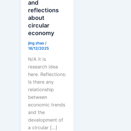
and
reflections
about
circular
economy
jing zhao
/
16/12/2025
N/A it is
research idea
here. Reflections:
Is there any
relationship
between
economic trends
and the
development of
a circular […]