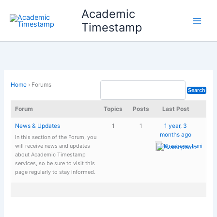
Skip
Academic
to
Timestamp
content
Home
›
Forums
Forum
Topics
Posts
Last Post
News & Updates
1
1
1 year, 3
months ago
In this section of the Forum, you
will receive news and updates
Khashayar Irani
about Academic Timestamp
services, so be sure to visit this
page regularly to stay informed.