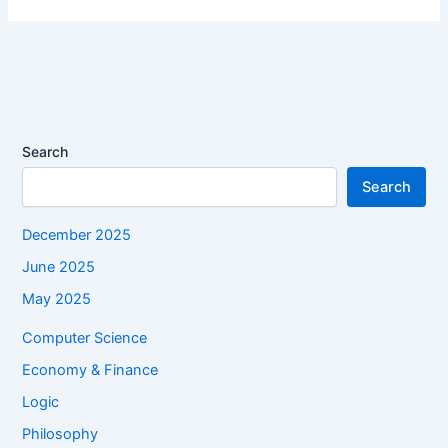
Search
Search
December 2025
June 2025
May 2025
Computer Science
Economy & Finance
Logic
Philosophy